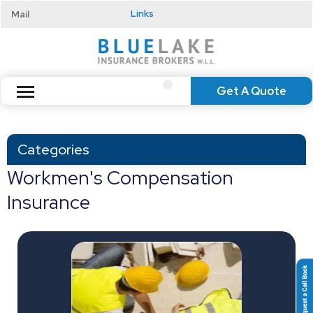
Mail
Links
Get A Quote
Categories
Workmen's Compensation
Insurance