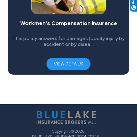
Workmen's Compensation Insurance
This policy answers for damages (bodily injury by
accident or by disea...
VIEW DETAILS
Copyright © 2026,
BLUELAKE INSURANCE BROKERS W.L.L