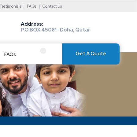
Testimonials
|
FAQs
|
Contact Us
Address:
P.O.BOX 45081- Doha, Qatar
Get A Quote
FAQs