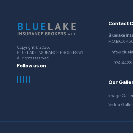
Contact D
Bluelake in
P.O.BOX 450
Copyright © 2026,
info@bluel
BLUELAKE INSURANCE BROKERS W.L.L
All rights reserved.
+974 4428
Follow us on
Our Galle
Image Galle
Video Galler