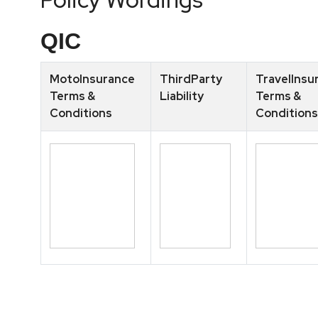
QIC
MotoInsurance
ThirdParty
TravelInsu
Terms &
Liability
Terms &
Conditions
Conditions