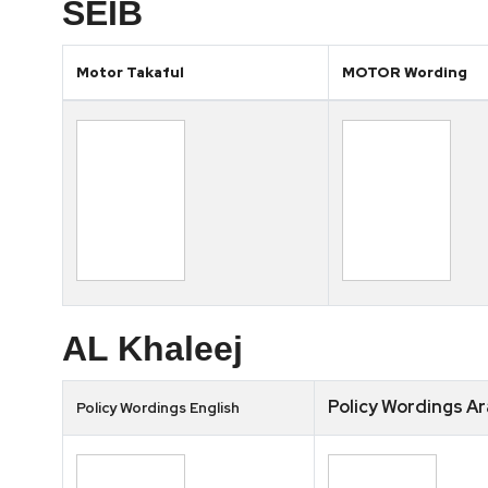
SEIB
Motor Takaful
MOTOR Wording
AL Khaleej
Policy Wordings Ar
Policy Wordings English