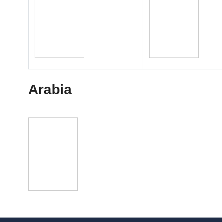
Arabia