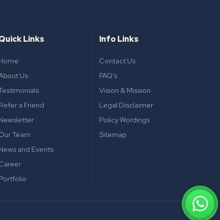
Quick Links
Info Links
Home
Contact Us
About Us
FAQ’s
Testimonials
Vision & Mission
Refer a Friend
Legal Disclaimer
Newsletter
Policy Wordings
Our Team
Sitemap
News and Events
Career
Portfolio