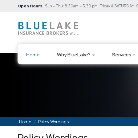
Open Hours :
Sun – Thu: 8.30am – 5.30 pm, Friday & SATURDAY
Home
Why BlueLake?
Services
Home
Policy Wordings
Policy Wordings