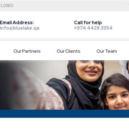
: CLOSED
Email Address:
Call for help
info@bluelake.qa
+974 4428 3554
Our Partners
Our Clients
Our Team