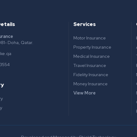
etails
Services
surance
Motor Insurance
81- Doha, Qatar.
Property Insurance
ake.qa
Medical Insurance
 3554
Travel Insurance
Fidelity Insurance
Money Insurance
ry
View More
ry
y