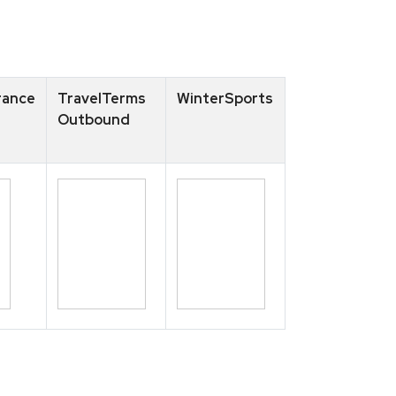
rance
TravelTerms
WinterSports
Outbound