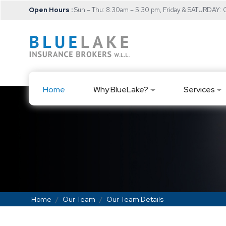
Open Hours :
Sun – Thu: 8.30am – 5.30 pm, Friday & SATURDAY
Home
Why BlueLake?
Services
Home
Our Team
Our Team Details