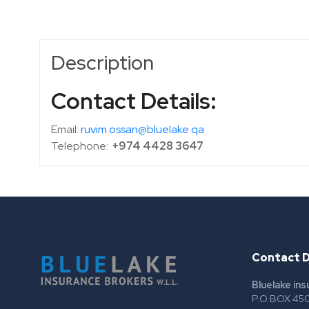
Description
Contact Details:
Email:
ruvim.ossan@bluelake.qa
Telephone:
+974 4428 3647
Contact D
Bluelake in
P.O.BOX 450