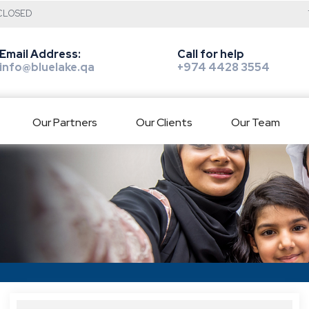
: CLOSED
Email Address:
Call for help
info@bluelake.qa
+974 4428 3554
Our Partners
Our Clients
Our Team