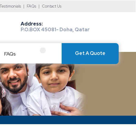
Testimonials
|
FAQs
|
Contact Us
Address:
P.O.BOX 45081- Doha, Qatar
Get A Quote
FAQs