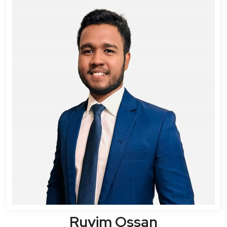
Ruvim Ossan