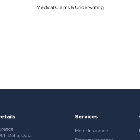
Medical Claims & Underwriting
etails
Services
surance
Motor Insurance
81- Doha, Qatar.
Property Insurance