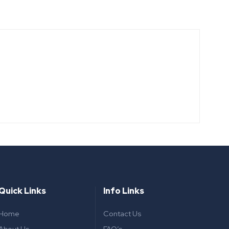
Quick Links
Info Links
Home
Contact Us
About Us
FAQ’s