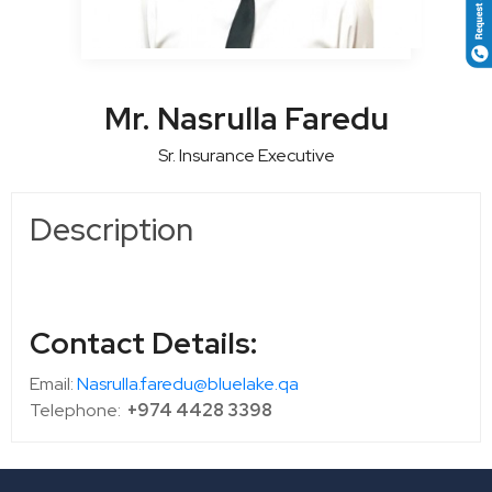
Mr. Nasrulla Faredu
Sr. Insurance Executive
Description
Contact Details:
Email:
Nasrulla.faredu@bluelake.qa
Telephone:
+974 4428 3398