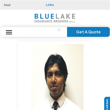
Mail
Links
Get A Quote