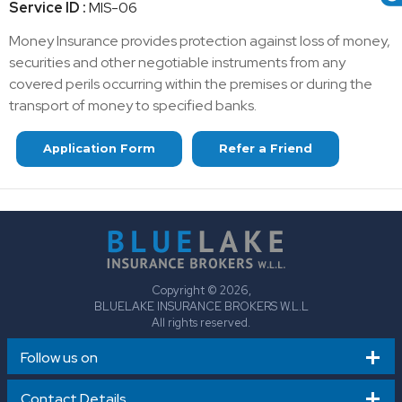
Service ID :
MIS-06
Money Insurance provides protection against loss of money,
securities and other negotiable instruments from any
covered perils occurring within the premises or during the
transport of money to specified banks.
Application Form
Refer a Friend
Copyright © 2026,
BLUELAKE INSURANCE BROKERS W.L.L
All rights reserved.
Follow us on
Contact Details