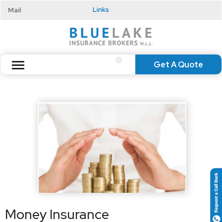
Mail
Links
Get A Quote
Money Insurance