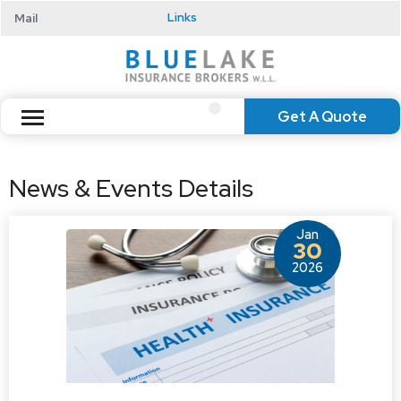
Mail
Links
Get A Quote
News & Events Details
Jan
30
2026