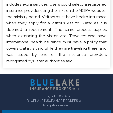
includes extra services. Users could select a registered
insurance provider using the links on the MOPH website,
the ministry noted. Visitors must have health insurance
when they apply for a visitor’s visa to Qatar as it is
deemed a requirement. The same process applies
when extending the visitor visa. Travelers who have
international health insurance must have a policy that
covers Qatar, is valid while they are traveling there, and
was issued by one of the insurance providers
recognized by Qatar, authorities said.
Copyright © 2026,
BLUELAKE INSURANCE BROKERS W.L.L
All rights reserved.