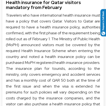
Health insurance for Qatar visitors
mandatory from February
Travelers who have international health insurance must
have a policy that covers Qatar. Visitors to Qatar are
required to have a health insurance policy, authorities
confirmed, with the first phase of the requirement being
rolled out as of February 1. The Ministry of Public Health
(MoPH) announced visitors must be covered by the
required Health Insurance Scheme when entering the
country and noted a health insurance policy can be
purchased MoPH registered health insurance providers.
The insurance plan for tourists, according to the
ministry, only covers emergency and accident services
and has a monthly cost of QAR 50 both at the time of
the first issue and when the visa is extended. he
premiums for such policies will vary depending on the
costs charged by the insurance companies, and the
visitor can also purchase a health insurance policy that